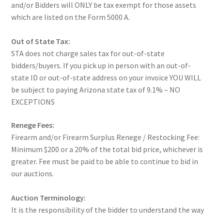
and/or Bidders will ONLY be tax exempt for those assets
which are listed on the Form 5000 A.
Out of State Tax:
STA does not charge sales tax for out-of-state
bidders/buyers. If you pick up in person with an out-of-
state ID or out-of-state address on your invoice YOU WILL
be subject to paying Arizona state tax of 9.1% – NO
EXCEPTIONS
Renege Fees:
Firearm and/or Firearm Surplus Renege / Restocking Fee:
Minimum $200 or a 20% of the total bid price, whichever is
greater. Fee must be paid to be able to continue to bid in
our auctions.
Auction Terminology:
It is the responsibility of the bidder to understand the way