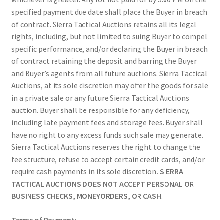
specified payment due date shall place the Buyer in breach
of contract. Sierra Tactical Auctions retains all its legal
rights, including, but not limited to suing Buyer to compel
specific performance, and/or declaring the Buyer in breach
of contract retaining the deposit and barring the Buyer
and Buyer’s agents from all future auctions. Sierra Tactical
Auctions, at its sole discretion may offer the goods for sale
in a private sale or any future Sierra Tactical Auctions
auction. Buyer shall be responsible for any deficiency,
including late payment fees and storage fees. Buyer shall
have no right to any excess funds such sale may generate.
Sierra Tactical Auctions reserves the right to change the
fee structure, refuse to accept certain credit cards, and/or
require cash payments in its sole discretion
. SIERRA
TACTICAL AUCTIONS DOES NOT ACCEPT PERSONAL OR
BUSINESS CHECKS, MONEYORDERS, OR CASH
.
Terms of Payment: