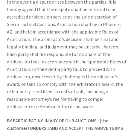
In the event a dispute arises between the parties, it is
hereby agreed that the dispute shall be referred to an
accredited arbitration service at the sole discretion of
Sierra Tactical Auctions. Arbitration shall be in Phoenix,
AZ, and held in accordance with the applicable Rules of
Arbitration. The arbitrator’s decision shall be final and
legally binding, and judgment may be entered thereon.
Each party shall be responsible for its share of the
arbitration fees in accordance with the applicable Rules of
Arbitration. In the event a party fails to proceed with
arbitration, unsuccessfully challenges the arbitrator’s
award, or fails to comply with the arbitrator’s award, the
other party is entitled to costs of suit, including a
reasonable attorney’s fee for having to compel
arbitration or defend or enforce the award.
BY PARTICIPATING IN ANY OF OUR AUCTIONS I (the
customer) UNDERSTAND AND ACCEPT THE ABOVE TERMS