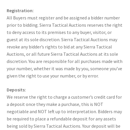
Registration:
All Buyers must register and be assigned a bidder number
prior to bidding. Sierra Tactical Auctions reserves the right
to deny access to its premises to any buyer, visitor, or
guest at its sole discretion. Sierra Tactical Auctions may
revoke any bidder’s rights to bid at any Sierra Tactical
Auctions, or all future Sierra Tactical Auctions at its sole
discretion. You are responsible for all purchases made with
your number, whether it was made by you, someone you’ve
given the right to use your number, or by error.
Deposits:
We reserve the right to charge a customer’s credit card for
a deposit once they make a purchase, this is NOT
negotiable and NOT left up to interpretation. Bidders may
be required to place a refundable deposit for any assets
being sold by Sierra Tactical Auctions. Your deposit will be