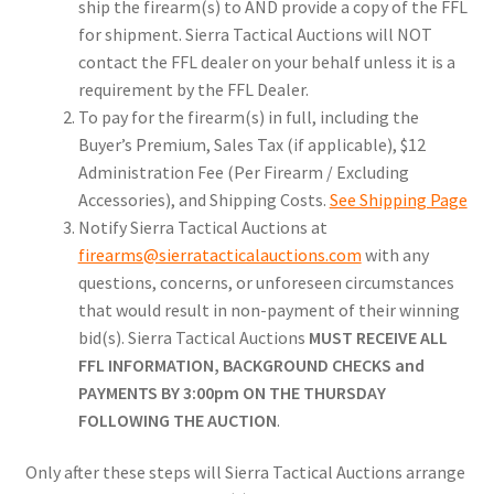
ship the firearm(s) to AND provide a copy of the FFL
for shipment. Sierra Tactical Auctions will NOT
contact the FFL dealer on your behalf unless it is a
requirement by the FFL Dealer.
To pay for the firearm(s) in full, including the
Buyer’s Premium, Sales Tax (if applicable), $12
Administration Fee (Per Firearm / Excluding
Accessories), and Shipping Costs.
See Shipping Page
Notify Sierra Tactical Auctions at
firearms@sierratacticalauctions.com
with any
questions, concerns, or unforeseen circumstances
that would result in non-payment of their winning
bid(s). Sierra Tactical Auctions
MUST RECEIVE ALL
FFL INFORMATION, BACKGROUND CHECKS and
PAYMENTS BY 3:00pm ON THE THURSDAY
FOLLOWING THE AUCTION
.
Only after these steps will Sierra Tactical Auctions arrange