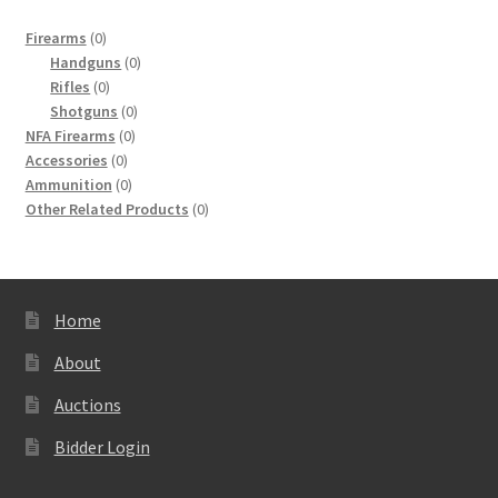
0
Firearms
0
products
0
Handguns
0
0
products
Rifles
0
products
0
Shotguns
0
0
products
NFA Firearms
0
0
products
Accessories
0
products
0
Ammunition
0
products
0
Other Related Products
0
products
Home
About
Auctions
Bidder Login