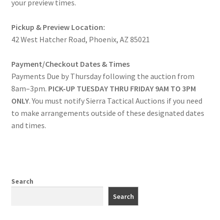
your preview times.
Pickup & Preview Location:
42 West Hatcher Road, Phoenix, AZ 85021
Payment/Checkout Dates & Times
Payments Due by Thursday following the auction from
8am–3pm.
PICK-UP TUESDAY THRU FRIDAY 9AM TO 3PM
ONLY
. You must notify Sierra Tactical Auctions if you need
to make arrangements outside of these designated dates
and times.
Search
Search