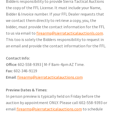
Bidders responsibility to provide Sierra Tactical Auctions
the copy of the FFL License. It must include your Name,
Bidder & Invoice number. If your FFL Dealer requests that
we contact them directly to retrieve a copy, you, the
bidder, must provide the contact information for the FFL
to us via email to
firearms@sierratacticalauctionls.com
.
This too is solely the Bidders responsibility to request in
an email and provide the contact information for the FFL.
Contact Info:
Office
: 602-558-9393 | M-F 8am-4pm AZ Time.
Fax:
602-346-9119
Email
:
firearms@sierratacticalauctions.com
Preview Dates & Times:
In person preview is typically held on Friday before the
auction by appointment ONLY. Please call 602-558-9393 or
email
firearms@sierratacticalauctions.com
to schedule