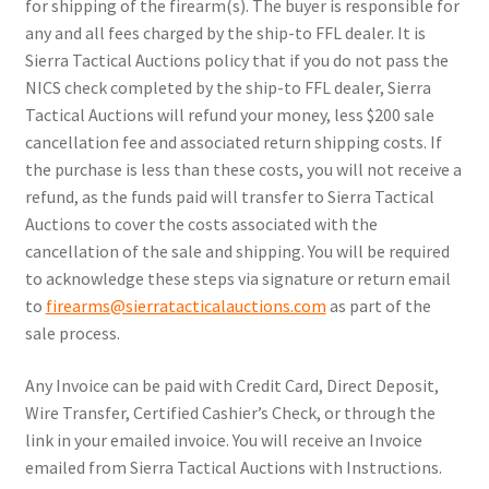
for shipping of the firearm(s). The buyer is responsible for
any and all fees charged by the ship-to FFL dealer. It is
Sierra Tactical Auctions policy that if you do not pass the
NICS check completed by the ship-to FFL dealer, Sierra
Tactical Auctions will refund your money, less $200 sale
cancellation fee and associated return shipping costs. If
the purchase is less than these costs, you will not receive a
refund, as the funds paid will transfer to Sierra Tactical
Auctions to cover the costs associated with the
cancellation of the sale and shipping. You will be required
to acknowledge these steps via signature or return email
to
firearms@sierratacticalauctions.com
as part of the
sale process.
Any Invoice can be paid with Credit Card, Direct Deposit,
Wire Transfer, Certified Cashier’s Check, or through the
link in your emailed invoice. You will receive an Invoice
emailed from Sierra Tactical Auctions with Instructions.