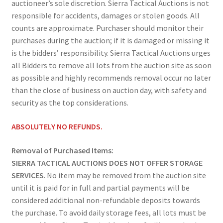
auctioneer’s sole discretion. Sierra Tactical Auctions is not
responsible for accidents, damages or stolen goods. All
counts are approximate. Purchaser should monitor their
purchases during the auction; if it is damaged or missing it
is the bidders’ responsibility. Sierra Tactical Auctions urges
all Bidders to remove all lots from the auction site as soon
as possible and highly recommends removal occur no later
than the close of business on auction day, with safety and
security as the top considerations.
ABSOLUTELY NO REFUNDS.
Removal of Purchased Items:
SIERRA TACTICAL AUCTIONS DOES NOT OFFER STORAGE
SERVICES
. No item may be removed from the auction site
until it is paid for in full and partial payments will be
considered additional non-refundable deposits towards
the purchase. To avoid daily storage fees, all lots must be