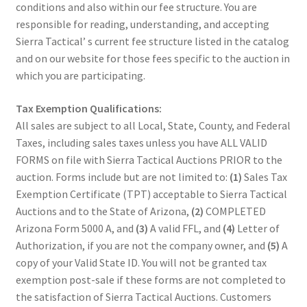
conditions and also within our fee structure. You are
responsible for reading, understanding, and accepting
Sierra Tactical’ s current fee structure listed in the catalog
and on our website for those fees specific to the auction in
which you are participating.
Tax Exemption Qualifications:
All sales are subject to all Local, State, County, and Federal
Taxes, including sales taxes unless you have ALL VALID
FORMS on file with Sierra Tactical Auctions PRIOR to the
auction. Forms include but are not limited to:
(1)
Sales Tax
Exemption Certificate (TPT) acceptable to Sierra Tactical
Auctions and to the State of Arizona,
(2)
COMPLETED
Arizona Form 5000 A, and
(3)
A valid FFL, and
(4)
Letter of
Authorization, if you are not the company owner, and
(5)
A
copy of your Valid State ID. You will not be granted tax
exemption post-sale if these forms are not completed to
the satisfaction of Sierra Tactical Auctions. Customers