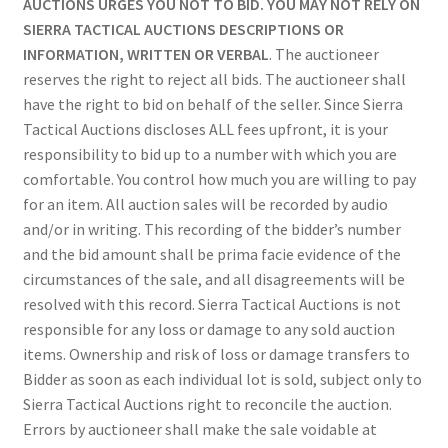
AUCTIONS URGES YOU NOT TO BID. YOU MAY NOT RELY ON
SIERRA TACTICAL AUCTIONS DESCRIPTIONS OR
INFORMATION, WRITTEN OR VERBAL
. The auctioneer
reserves the right to reject all bids. The auctioneer shall
have the right to bid on behalf of the seller. Since Sierra
Tactical Auctions discloses ALL fees upfront, it is your
responsibility to bid up to a number with which you are
comfortable. You control how much you are willing to pay
for an item. All auction sales will be recorded by audio
and/or in writing. This recording of the bidder’s number
and the bid amount shall be prima facie evidence of the
circumstances of the sale, and all disagreements will be
resolved with this record. Sierra Tactical Auctions is not
responsible for any loss or damage to any sold auction
items. Ownership and risk of loss or damage transfers to
Bidder as soon as each individual lot is sold, subject only to
Sierra Tactical Auctions right to reconcile the auction.
Errors by auctioneer shall make the sale voidable at