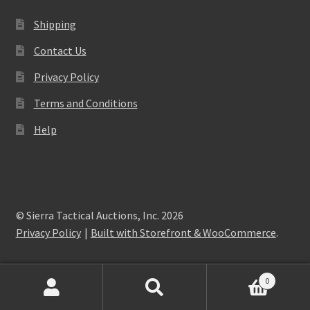
Shipping
Contact Us
Privacy Policy
Terms and Conditions
Help
© Sierra Tactical Auctions, Inc. 2026
Privacy Policy
Built with Storefront & WooCommerce
.
0
Search
Search