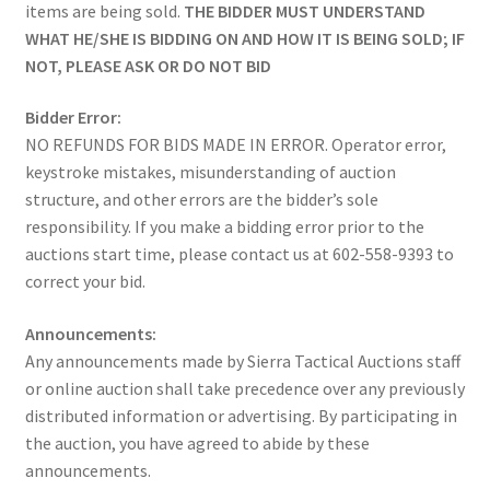
items are being sold.
THE BIDDER MUST UNDERSTAND
WHAT HE/SHE IS BIDDING ON AND HOW IT IS BEING SOLD; IF
NOT, PLEASE ASK OR DO NOT BID
Bidder Error:
NO REFUNDS FOR BIDS MADE IN ERROR. Operator error,
keystroke mistakes, misunderstanding of auction
structure, and other errors are the bidder’s sole
responsibility. If you make a bidding error prior to the
auctions start time, please contact us at 602-558-9393 to
correct your bid.
Announcements:
Any announcements made by Sierra Tactical Auctions staff
or online auction shall take precedence over any previously
distributed information or advertising. By participating in
the auction, you have agreed to abide by these
announcements.