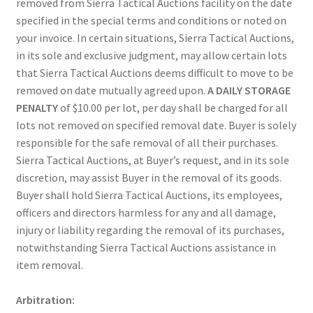
removed from Sierra Tactical Auctions facility on the date
specified in the special terms and conditions or noted on
your invoice. In certain situations, Sierra Tactical Auctions,
in its sole and exclusive judgment, may allow certain lots
that Sierra Tactical Auctions deems difficult to move to be
removed on date mutually agreed upon.
A DAILY STORAGE
PENALTY
of $10.00 per lot, per day shall be charged for all
lots not removed on specified removal date. Buyer is solely
responsible for the safe removal of all their purchases.
Sierra Tactical Auctions, at Buyer’s request, and in its sole
discretion, may assist Buyer in the removal of its goods.
Buyer shall hold Sierra Tactical Auctions, its employees,
officers and directors harmless for any and all damage,
injury or liability regarding the removal of its purchases,
notwithstanding Sierra Tactical Auctions assistance in
item removal.
Arbitration: