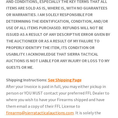
AND CONDITIONS, ESPECIALLY THE KEY TERMS THAT ALL
ITEMS ARE SOLD AS IS, WHERE IS, WITH NO GUARANTEES
OR WARRANTIES. I AM SOLELY RESPONSIBLE FOR
DETERMINING THE IDENTIFICATION, CONDITION, AND/OR
USE OF ALL ITEMS PURCHASED. REFUNDS WILL NOT BE
ISSUED AS A RESULT OF ANY DESCRIPTIVE ERROR GIVEN BY
THE AUCTIONEER OR AS A RESULT OF MY FAILURE TO
PROPERLY IDENTIFY THE ITEM, ITS CONDITION OR
USABILITY. I ACKNOWLEDGE THAT SIERRA TACTICAL
AUCTIONS IS NOT LIABLE FOR ANY INJURY OR LOSS TO MY
GUESTS OR ME.
Shipping Instructions:
See Shipping Page
After your Invoice is paid in full, you may either pickup in
person or YOU MUST contact your preferred FFL Dealer to
where you wish to have your Firearms shipped and have
them email a copy of their FFL License to
firearms@sierratacticalauctions.com
. It is solely the