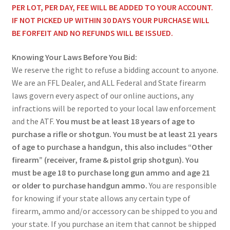
PER LOT, PER DAY, FEE WILL BE ADDED TO YOUR ACCOUNT.
IF NOT PICKED UP WITHIN 30 DAYS YOUR PURCHASE WILL
BE FORFEIT AND NO REFUNDS WILL BE ISSUED.
Knowing Your Laws Before You Bid:
We reserve the right to refuse a bidding account to anyone.
We are an FFL Dealer, and ALL Federal and State firearm
laws govern every aspect of our online auctions, any
infractions will be reported to your local law enforcement
and the ATF.
You must be at least 18 years of age to
purchase a rifle or shotgun. You must be at least 21 years
of age to purchase a handgun, this also includes “Other
firearm” (receiver, frame & pistol grip shotgun). You
must be age 18 to purchase long gun ammo and age 21
or older to purchase handgun ammo.
You are responsible
for knowing if your state allows any certain type of
firearm, ammo and/or accessory can be shipped to you and
your state. If you purchase an item that cannot be shipped