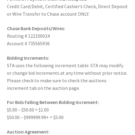
Credit Card/Debit, Certified Cashier’s Check, Direct Deposit
or Wire Transfer to Chase account ONLY.
Chase Bank Deposits/Wires:
Routing # 122100024
Account # 735565936
Bidding Increments:
STA uses the following increment table: STA may modify
or change bid increments at any time without prior notice.
Please check to make sure to check the auctions
increment tab on the auction page.
For Bids Falling Between Bidding Increment:
$5.00 – $50.00 = $1.00
$50.00 – $999999.99+ = $5.00
Auction Agreement: