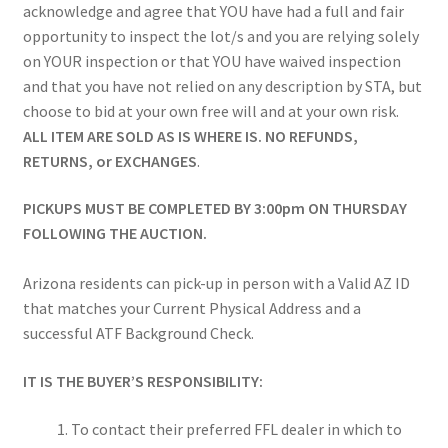
acknowledge and agree that YOU have had a full and fair
opportunity to inspect the lot/s and you are relying solely
on YOUR inspection or that YOU have waived inspection
and that you have not relied on any description by STA, but
choose to bid at your own free will and at your own risk.
ALL ITEM ARE SOLD AS IS WHERE IS. NO REFUNDS,
RETURNS, or EXCHANGES
.
PICKUPS MUST BE COMPLETED BY 3:00pm ON THURSDAY
FOLLOWING THE AUCTION.
Arizona residents can pick-up in person with a Valid AZ ID
that matches your Current Physical Address and a
successful ATF Background Check.
IT IS THE BUYER’S RESPONSIBILITY:
To contact their preferred FFL dealer in which to