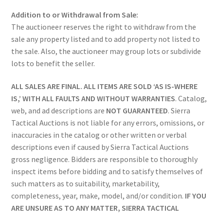
Addition to or Withdrawal from Sale:
The auctioneer reserves the right to withdraw from the
sale any property listed and to add property not listed to
the sale. Also, the auctioneer may group lots or subdivide
lots to benefit the seller.
ALL SALES ARE FINAL. ALL ITEMS ARE SOLD ‘AS IS-WHERE
IS,’ WITH ALL FAULTS AND WITHOUT WARRANTIES
. Catalog,
web, and ad descriptions are
NOT GUARANTEED
. Sierra
Tactical Auctions is not liable for any errors, omissions, or
inaccuracies in the catalog or other written or verbal
descriptions even if caused by Sierra Tactical Auctions
gross negligence. Bidders are responsible to thoroughly
inspect items before bidding and to satisfy themselves of
such matters as to suitability, marketability,
completeness, year, make, model, and/or condition.
IF YOU
ARE UNSURE AS TO ANY MATTER, SIERRA TACTICAL