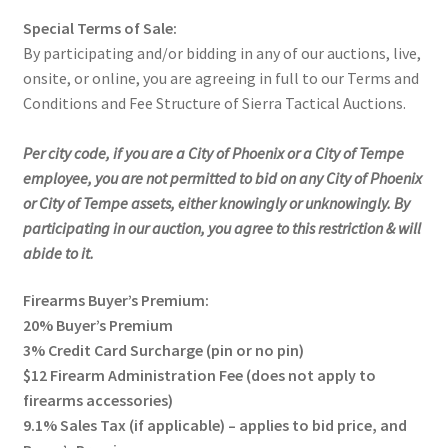
Special Terms of Sale:
By participating and/or bidding in any of our auctions, live,
onsite, or online, you are agreeing in full to our Terms and
Conditions and Fee Structure of Sierra Tactical Auctions.
Per city code, if you are a City of Phoenix or a City of Tempe
employee, you are not permitted to bid on any City of Phoenix
or City of Tempe assets, either knowingly or unknowingly. By
participating in our auction, you agree to this restriction & will
abide to it.
Firearms Buyer’s Premium:
20% Buyer’s Premium
3% Credit Card Surcharge (pin or no pin)
$12 Firearm Administration Fee (does not apply to
firearms accessories)
9.1% Sales Tax (if applicable) – applies to bid price, and