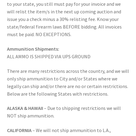
to your state, you still must pay for your invoice and we
will relist the item/s in the next up coming auction and
issue you a check minus a 30% relisting fee. Know your
state/federal firearm laws BEFORE bidding. All invoices
must be paid. NO EXCEPTIONS.
Ammunition Shipments:
ALL AMMO IS SHIPPED VIA UPS GROUND
There are many restrictions across the country, and we will
only ship ammunition to City and/or States where we
legally can ship and/or there are no or certain restrictions.
Below are the following States with restrictions.
ALASKA & HAWAII
– Due to shipping restrictions we will
NOT ship ammunition.
CALIFORNIA
– We will not ship ammunition to L.A.,