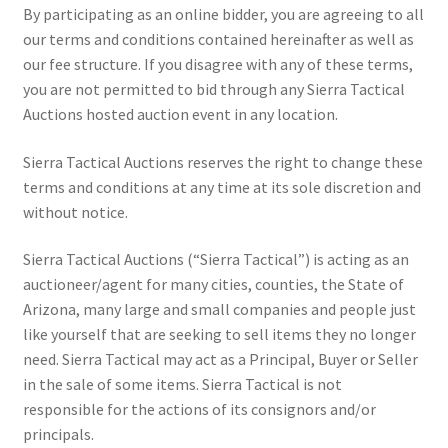
By participating as an online bidder, you are agreeing to all
our terms and conditions contained hereinafter as well as
our fee structure. If you disagree with any of these terms,
you are not permitted to bid through any Sierra Tactical
Auctions hosted auction event in any location.
Sierra Tactical Auctions reserves the right to change these
terms and conditions at any time at its sole discretion and
without notice.
Sierra Tactical Auctions (“Sierra Tactical”) is acting as an
auctioneer/agent for many cities, counties, the State of
Arizona, many large and small companies and people just
like yourself that are seeking to sell items they no longer
need. Sierra Tactical may act as a Principal, Buyer or Seller
in the sale of some items. Sierra Tactical is not
responsible for the actions of its consignors and/or
principals.