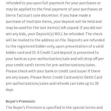
refunded to you upon full payment for your purchases or
may be applied to the final payment of your purchases at
Sierra Tactical’s sole discretion. If you have made a
purchase of multiple items, your deposit will be held and
may be used for the last item(s) left unpaid. If you did not
win any bids, your Deposit(s) WILL be refunded. The check
will be mailed to the address on file. Deposits are refunded
to the registered bidder only, upon presentation of a valid
bidder card and ID. A Credit Card deposit is presented to
your bank as a pre-authorization/sale and will drop off per
your credit card’s terms for pre-authorizations/sales.
Please check with your bank or credit card issuer if there
are any issues. Please Note: Credit Card and/or Debit Card
pre-authorizations/sales and refunds can take up to 30
days.
Buyer’s Premium:
The Buyer’s Premium is specified in the special terms and