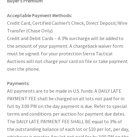
Buyer’s Premium
Acceptable Payment Methods:
Credit Card, Certified Cashier’s Check, Direct Deposit/Wire
Transfer (Chase Only).
Credit and Debit Cards – A 3% surcharge will be added to
the amount of your payment. A chargeback waiver form
must be signed. For your protection Sierra Tactical
Auctions will not charge your card on file or take payment
over the phone.
Payments:
All payments are to be made in U.S. funds. A DAILY LATE
PAYMENT FEE shall be charged on all lots not paid for in
full by 3:00 PM on the day payment is due. Refer to special
terms and conditions per auction for payment due dates.
The DAILY LATE PAYMENT FEE SHALL BE equal to 3% of
the outstanding balance of each lot or $10 per lot, per day,
whichever is greater. Any lot not paid for by 3:00 PM on the