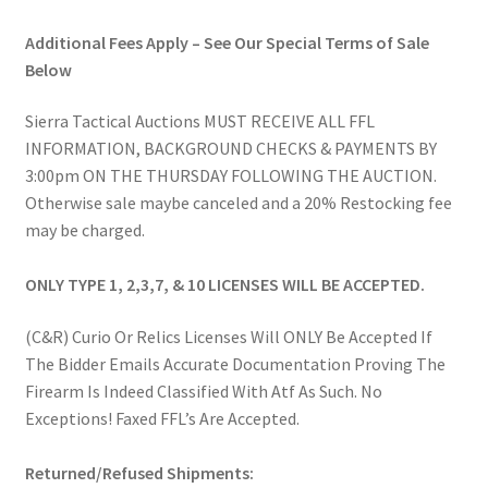
Additional Fees Apply – See Our Special Terms of Sale
Below
Sierra Tactical Auctions MUST RECEIVE ALL FFL
INFORMATION, BACKGROUND CHECKS & PAYMENTS BY
3:00pm ON THE THURSDAY FOLLOWING THE AUCTION.
Otherwise sale maybe canceled and a 20% Restocking fee
may be charged.
ONLY TYPE 1, 2,3,7, & 10 LICENSES WILL BE ACCEPTED.
(C&R) Curio Or Relics Licenses Will ONLY Be Accepted If
The Bidder Emails Accurate Documentation Proving The
Firearm Is Indeed Classified With Atf As Such. No
Exceptions! Faxed FFL’s Are Accepted.
Returned/Refused Shipments: