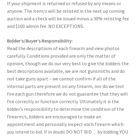
If your shipment is returned or refused by any means or
anyone. The item/s will be relisted in the next up coming
auction and a check will be issued minus a 30% relisting fee
and $100 admin fee. NO EXCEPTIONS.
Bidder’s/Buyer’s Responsibility:
Read the descriptions of each firearm and view photos
carefully. Conditions provided are only the matter of
opinion, though we do our very best to give the bidders the
best descriptions available, we are not gunsmiths and do
not take guns apart – we cannot confirm if all of the
internal parts are present on any firearm, nor do we test
fire each gun therefore we do not guarantee that they will
fire correctly or function correctly. Ultimately it is the
bidder’s responsibility to determine the condition of the
firearm/s, bidders are encouraged to make an
appointment and personally inspect each firearm which
you intend to bid. If in doubt DO NOT BID… by bidding YOU