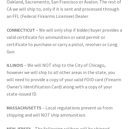
Oakland, Sacramento, San Francisco or Avalon. The rest of
CA we will ship to, only if it is sent and processed through
an FFL (Federal Firearms Licensee) Dealer.
CONNECTICUT
– We will only ship if bidder/buyer provides a
valid certificate for ammunition or valid permit or
certificate to purchase or carry a pistol, revolver or Long
Gun.
ILLINOIS
– We will NOT ship to the City of Chicago,
however we will ship to all other areas in the state, you
will need to provide a copy of your valid FOID card (Firearm
Owner’s Identification Card) along with a copy of your
state-issued ID.
MASSACHUSETTS
– Local regulations prevent us from
shipping and will NOT ship ammunition.
NEW JERSEY
– The following calibers will be shipped