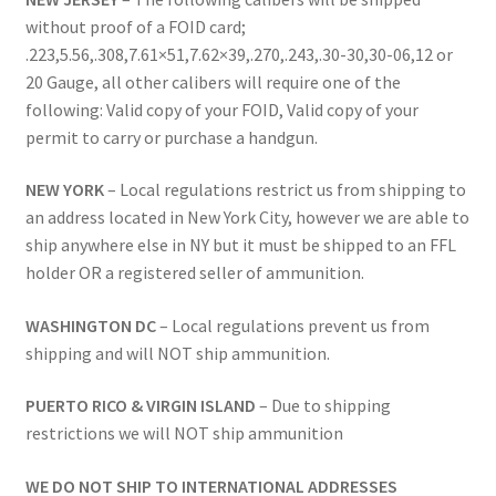
without proof of a FOID card;
.223,5.56,.308,7.61×51,7.62×39,.270,.243,.30-30,30-06,12 or
20 Gauge, all other calibers will require one of the
following: Valid copy of your FOID, Valid copy of your
permit to carry or purchase a handgun.
NEW YORK
– Local regulations restrict us from shipping to
an address located in New York City, however we are able to
ship anywhere else in NY but it must be shipped to an FFL
holder OR a registered seller of ammunition.
WASHINGTON DC
– Local regulations prevent us from
shipping and will NOT ship ammunition.
PUERTO RICO & VIRGIN ISLAND
– Due to shipping
restrictions we will NOT ship ammunition
WE DO NOT SHIP TO INTERNATIONAL ADDRESSES