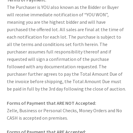
The Purchaser is YOU also known as the Bidder or Buyer
will receive immediate notification of “YOU WON”,
meaning you are the highest bidder and will have
purchased the offered lot. All sales are final at the time of
each notification for each lot. The purchase is subject to
all the terms and conditions set forth herein. The
purchaser assumes full responsibility thereof and if
requested will sign a confirmation of the purchase
followed with any documentation requested. The
purchaser further agrees to pay the Total Amount Due of
the invoice before shipping, the Total Amount Due must
be paid in full by the 3rd day following the close of auction.
Forms of Payment that ARE NOT Accepted:
Zelle, Business or Personal Checks, Money Orders and No
CASH is accepted on premises.
Forms of Payment that ARE Accepted: