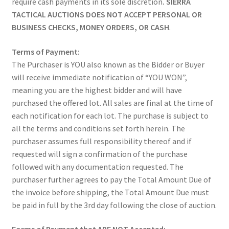
require cash payments in its sole discretion
. SIERRA
TACTICAL AUCTIONS DOES NOT ACCEPT PERSONAL OR
BUSINESS CHECKS, MONEY ORDERS, OR CASH
.
Terms of Payment:
The Purchaser is YOU also known as the Bidder or Buyer
will receive immediate notification of “YOU WON”,
meaning you are the highest bidder and will have
purchased the offered lot. All sales are final at the time of
each notification for each lot. The purchase is subject to
all the terms and conditions set forth herein. The
purchaser assumes full responsibility thereof and if
requested will sign a confirmation of the purchase
followed with any documentation requested. The
purchaser further agrees to pay the Total Amount Due of
the invoice before shipping, the Total Amount Due must
be paid in full by the 3rd day following the close of auction.