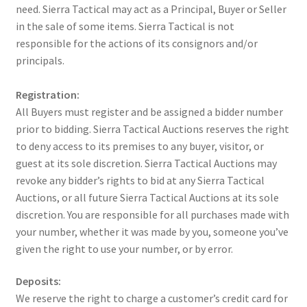
need. Sierra Tactical may act as a Principal, Buyer or Seller
in the sale of some items. Sierra Tactical is not
responsible for the actions of its consignors and/or
principals.
Registration:
All Buyers must register and be assigned a bidder number
prior to bidding. Sierra Tactical Auctions reserves the right
to deny access to its premises to any buyer, visitor, or
guest at its sole discretion. Sierra Tactical Auctions may
revoke any bidder’s rights to bid at any Sierra Tactical
Auctions, or all future Sierra Tactical Auctions at its sole
discretion. You are responsible for all purchases made with
your number, whether it was made by you, someone you’ve
given the right to use your number, or by error.
Deposits:
We reserve the right to charge a customer’s credit card for