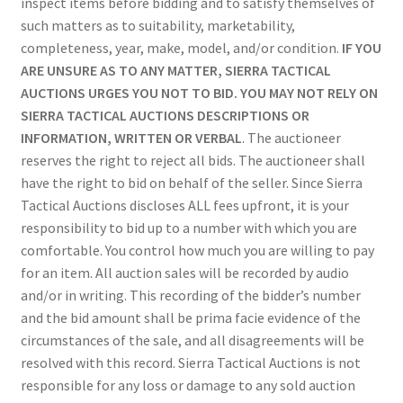
inspect items before bidding and to satisfy themselves of
such matters as to suitability, marketability,
completeness, year, make, model, and/or condition.
IF YOU
ARE UNSURE AS TO ANY MATTER, SIERRA TACTICAL
AUCTIONS URGES YOU NOT TO BID. YOU MAY NOT RELY ON
SIERRA TACTICAL AUCTIONS DESCRIPTIONS OR
INFORMATION, WRITTEN OR VERBAL
. The auctioneer
reserves the right to reject all bids. The auctioneer shall
have the right to bid on behalf of the seller. Since Sierra
Tactical Auctions discloses ALL fees upfront, it is your
responsibility to bid up to a number with which you are
comfortable. You control how much you are willing to pay
for an item. All auction sales will be recorded by audio
and/or in writing. This recording of the bidder’s number
and the bid amount shall be prima facie evidence of the
circumstances of the sale, and all disagreements will be
resolved with this record. Sierra Tactical Auctions is not
responsible for any loss or damage to any sold auction