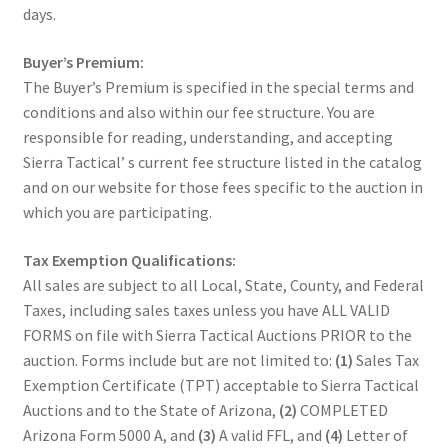
days.
Buyer’s Premium:
The Buyer’s Premium is specified in the special terms and
conditions and also within our fee structure. You are
responsible for reading, understanding, and accepting
Sierra Tactical’ s current fee structure listed in the catalog
and on our website for those fees specific to the auction in
which you are participating.
Tax Exemption Qualifications:
All sales are subject to all Local, State, County, and Federal
Taxes, including sales taxes unless you have ALL VALID
FORMS on file with Sierra Tactical Auctions PRIOR to the
auction. Forms include but are not limited to:
(1)
Sales Tax
Exemption Certificate (TPT) acceptable to Sierra Tactical
Auctions and to the State of Arizona,
(2)
COMPLETED
Arizona Form 5000 A, and
(3)
A valid FFL, and
(4)
Letter of