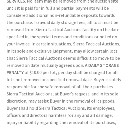
SERVICES
. No item may be removed from the auction site
until it is paid for in full and partial payments will be
considered additional non-refundable deposits towards
the purchase. To avoid daily storage fees, all lots must be
removed from Sierra Tactical Auctions facility on the date
specified in the special terms and conditions or noted on
your invoice. In certain situations, Sierra Tactical Auctions,
in its sole and exclusive judgment, may allow certain lots
that Sierra Tactical Auctions deems difficult to move to be
removed on date mutually agreed upon.
A DAILY STORAGE
PENALTY
of $10.00 per lot, per day shall be charged for all
lots not removed on specified removal date. Buyer is solely
responsible for the safe removal of all their purchases.
Sierra Tactical Auctions, at Buyer’s request, and in its sole
discretion, may assist Buyer in the removal of its goods.
Buyer shall hold Sierra Tactical Auctions, its employees,
officers and directors harmless for any and all damage,
injury or liability regarding the removal of its purchases,