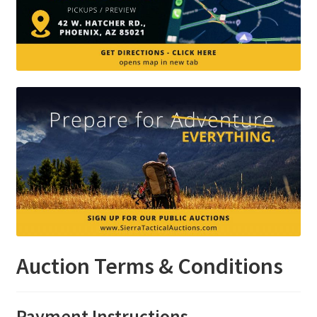
Auction Terms & Conditions
Payment Instructions