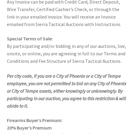
Any Invoice can be paid with Credit Card, Direct Deposit,
Wire Transfer, Certified Cashier’s Check, or through the
link in your emailed invoice. You will receive an Invoice
emailed from Sierra Tactical Auctions with Instructions.
Special Terms of Sale:
By participating and/or bidding in any of our auctions, live,
onsite, or online, you are agreeing in full to our Terms and
Conditions and Fee Structure of Sierra Tactical Auctions.
Per city code, if you are a City of Phoenix or a City of Tempe
employee, you are not permitted to bid on any City of Phoenix
or City of Tempe assets, either knowingly or unknowingly. By
participating in our auction, you agree to this restriction & will
abide to it.
Firearms Buyer’s Premium:
20% Buyer’s Premium