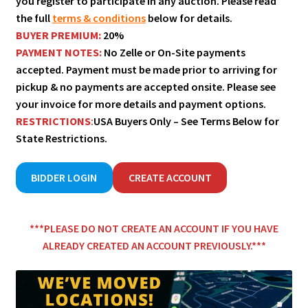
you register to participate in any auction. Please read
the full
terms & conditions
below for details.
BUYER PREMIUM:
20%
PAYMENT NOTES:
No Zelle or On-Site payments
accepted. Payment must be made prior to arriving for
pickup & no payments are accepted onsite. Please see
your invoice for more details and payment options.
RESTRICTIONS
:
USA Buyers Only – See Terms Below for
State Restrictions.
BIDDER LOGIN
CREATE ACCOUNT
***
PL
EASE DO NOT CREATE AN ACCOUNT IF YOU HAVE
ALREADY CREATED AN ACCOUNT PREVIOUSLY
.***