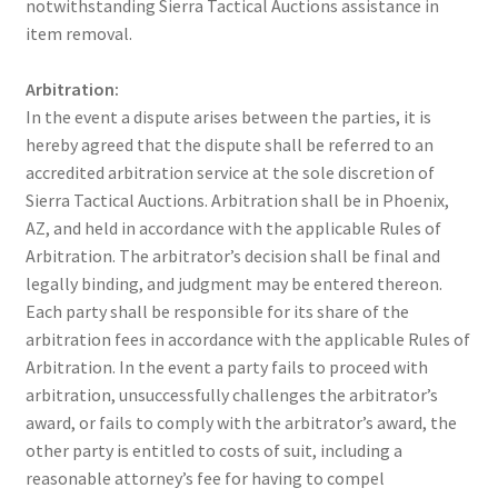
notwithstanding Sierra Tactical Auctions assistance in
item removal.
Arbitration:
In the event a dispute arises between the parties, it is
hereby agreed that the dispute shall be referred to an
accredited arbitration service at the sole discretion of
Sierra Tactical Auctions. Arbitration shall be in Phoenix,
AZ, and held in accordance with the applicable Rules of
Arbitration. The arbitrator’s decision shall be final and
legally binding, and judgment may be entered thereon.
Each party shall be responsible for its share of the
arbitration fees in accordance with the applicable Rules of
Arbitration. In the event a party fails to proceed with
arbitration, unsuccessfully challenges the arbitrator’s
award, or fails to comply with the arbitrator’s award, the
other party is entitled to costs of suit, including a
reasonable attorney’s fee for having to compel