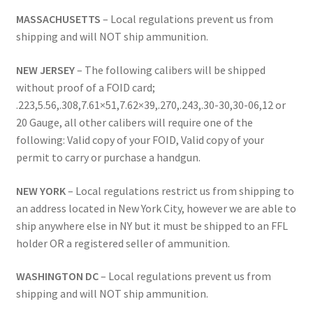
MASSACHUSETTS
– Local regulations prevent us from
shipping and will NOT ship ammunition.
NEW JERSEY
– The following calibers will be shipped
without proof of a FOID card;
.223,5.56,.308,7.61×51,7.62×39,.270,.243,.30-30,30-06,12 or
20 Gauge, all other calibers will require one of the
following: Valid copy of your FOID, Valid copy of your
permit to carry or purchase a handgun.
NEW YORK
– Local regulations restrict us from shipping to
an address located in New York City, however we are able to
ship anywhere else in NY but it must be shipped to an FFL
holder OR a registered seller of ammunition.
WASHINGTON DC
– Local regulations prevent us from
shipping and will NOT ship ammunition.