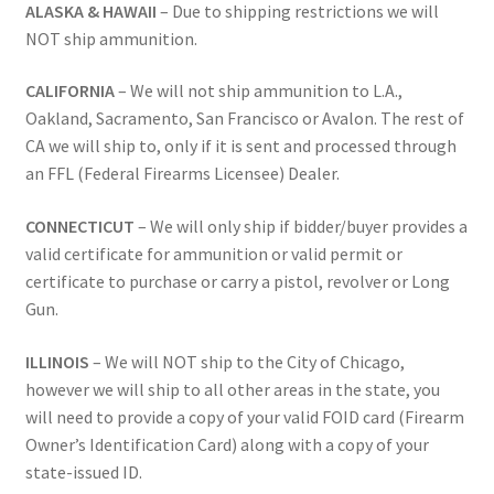
ALASKA & HAWAII
– Due to shipping restrictions we will
NOT ship ammunition.
CALIFORNIA
– We will not ship ammunition to L.A.,
Oakland, Sacramento, San Francisco or Avalon. The rest of
CA we will ship to, only if it is sent and processed through
an FFL (Federal Firearms Licensee) Dealer.
CONNECTICUT
– We will only ship if bidder/buyer provides a
valid certificate for ammunition or valid permit or
certificate to purchase or carry a pistol, revolver or Long
Gun.
ILLINOIS
– We will NOT ship to the City of Chicago,
however we will ship to all other areas in the state, you
will need to provide a copy of your valid FOID card (Firearm
Owner’s Identification Card) along with a copy of your
state-issued ID.