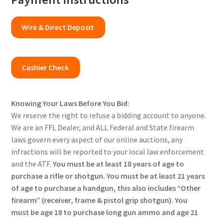
Wire & Direct Deposit
Cashier Check
Knowing Your Laws Before You Bid:
We reserve the right to refuse a bidding account to anyone.
We are an FFL Dealer, and ALL Federal and State firearm
laws govern every aspect of our online auctions, any
infractions will be reported to your local law enforcement
and the ATF.
You must be at least 18 years of age to
purchase a rifle or shotgun. You must be at least 21 years
of age to purchase a handgun, this also includes “Other
firearm” (receiver, frame & pistol grip shotgun). You
must be age 18 to purchase long gun ammo and age 21