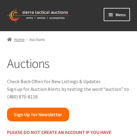
Skip
Skip
Menu
to
to
navigation
content
Home
Home
Auctions
Auctions
Auctions
Shipping
Contact Us
Check Back Often for New Listings & Updates
Sign up for Auction Alerts by texting the word “auction” to
Bidder Login
(480) 870-8118.
Sign Up for Newsletter
PL
EASE DO NOT CREATE AN ACCOUNT IF YOU HAVE