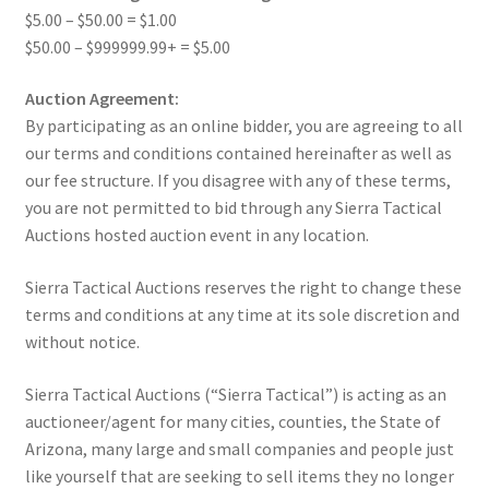
$5.00 – $50.00 = $1.00
$50.00 – $999999.99+ = $5.00
Auction Agreement:
By participating as an online bidder, you are agreeing to all
our terms and conditions contained hereinafter as well as
our fee structure. If you disagree with any of these terms,
you are not permitted to bid through any Sierra Tactical
Auctions hosted auction event in any location.
Sierra Tactical Auctions reserves the right to change these
terms and conditions at any time at its sole discretion and
without notice.
Sierra Tactical Auctions (“Sierra Tactical”) is acting as an
auctioneer/agent for many cities, counties, the State of
Arizona, many large and small companies and people just
like yourself that are seeking to sell items they no longer