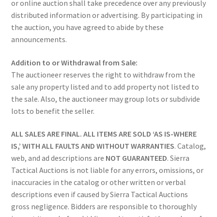
or online auction shall take precedence over any previously
distributed information or advertising. By participating in
the auction, you have agreed to abide by these
announcements.
Addition to or Withdrawal from Sale:
The auctioneer reserves the right to withdraw from the
sale any property listed and to add property not listed to
the sale. Also, the auctioneer may group lots or subdivide
lots to benefit the seller.
ALL SALES ARE FINAL. ALL ITEMS ARE SOLD ‘AS IS-WHERE
IS,’ WITH ALL FAULTS AND WITHOUT WARRANTIES
. Catalog,
web, and ad descriptions are
NOT GUARANTEED
. Sierra
Tactical Auctions is not liable for any errors, omissions, or
inaccuracies in the catalog or other written or verbal
descriptions even if caused by Sierra Tactical Auctions
gross negligence. Bidders are responsible to thoroughly