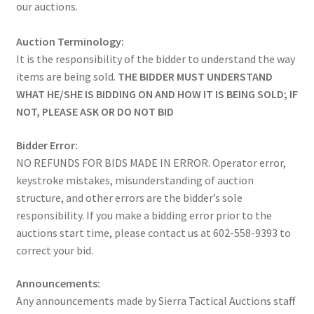
our auctions.
Auction Terminology:
It is the responsibility of the bidder to understand the way
items are being sold.
THE BIDDER MUST UNDERSTAND
WHAT HE/SHE IS BIDDING ON AND HOW IT IS BEING SOLD; IF
NOT, PLEASE ASK OR DO NOT BID
Bidder Error:
NO REFUNDS FOR BIDS MADE IN ERROR. Operator error,
keystroke mistakes, misunderstanding of auction
structure, and other errors are the bidder’s sole
responsibility. If you make a bidding error prior to the
auctions start time, please contact us at 602-558-9393 to
correct your bid.
Announcements:
Any announcements made by Sierra Tactical Auctions staff