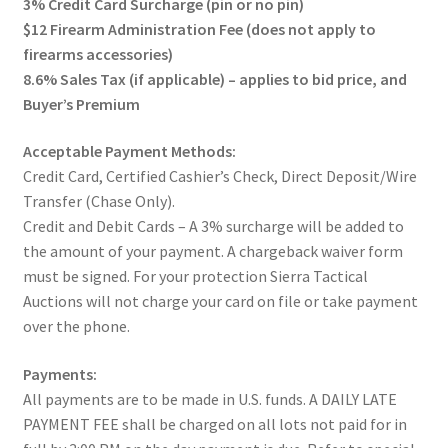
3% Credit Card Surcharge (pin or no pin)
$12 Firearm Administration Fee (does not apply to
firearms accessories)
8.6% Sales Tax (if applicable) – applies to bid price, and
Buyer’s Premium
Acceptable Payment Methods:
Credit Card, Certified Cashier’s Check, Direct Deposit/Wire
Transfer (Chase Only).
Credit and Debit Cards – A 3% surcharge will be added to
the amount of your payment. A chargeback waiver form
must be signed. For your protection Sierra Tactical
Auctions will not charge your card on file or take payment
over the phone.
Payments:
All payments are to be made in U.S. funds. A DAILY LATE
PAYMENT FEE shall be charged on all lots not paid for in