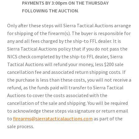
PAYMENTS BY 3:00pm ON THE THURSDAY
FOLLOWING THE AUCTION
.
Only after these steps will Sierra Tactical Auctions arrange
for shipping of the firearm(s). The buyer is responsible for
any and all fees charged by the ship-to FFL dealer. It is
Sierra Tactical Auctions policy that if you do not pass the
NICS check completed by the ship-to FFL dealer, Sierra
Tactical Auctions will refund your money, less $200 sale
cancellation fee and associated return shipping costs. If
the purchase is less than these costs, you will not receive a
refund, as the funds paid will transfer to Sierra Tactical
Auctions to cover the costs associated with the
cancellation of the sale and shipping. You will be required
to acknowledge these steps via signature or return email
to
firearms@sierratacticalauctions.com
as part of the
sale process.