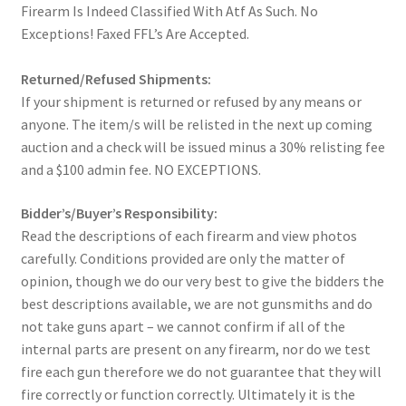
Firearm Is Indeed Classified With Atf As Such. No
Exceptions! Faxed FFL’s Are Accepted.
Returned/Refused Shipments:
If your shipment is returned or refused by any means or
anyone. The item/s will be relisted in the next up coming
auction and a check will be issued minus a 30% relisting fee
and a $100 admin fee. NO EXCEPTIONS.
Bidder’s/Buyer’s Responsibility:
Read the descriptions of each firearm and view photos
carefully. Conditions provided are only the matter of
opinion, though we do our very best to give the bidders the
best descriptions available, we are not gunsmiths and do
not take guns apart – we cannot confirm if all of the
internal parts are present on any firearm, nor do we test
fire each gun therefore we do not guarantee that they will
fire correctly or function correctly. Ultimately it is the