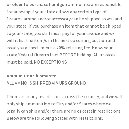
or older to purchase handgun ammo.
You are responsible
for knowing if your state allows any certain type of
firearm, ammo and/or accessory can be shipped to you and
your state. If you purchase an item that cannot be shipped
to your state, you still must pay for your invoice and we
will relist the item/s in the next up coming auction and
issue you a check minus a 20% relisting fee. Know your
state/federal firearm laws BEFORE bidding. All invoices
must be paid. NO EXCEPTIONS.
Ammunition Shipments:
ALL AMMO IS SHIPPED VIA UPS GROUND
There are many restrictions across the country, and we will
only ship ammunition to City and/or States where we
legally can ship and/or there are no or certain restrictions.
Below are the following States with restrictions.