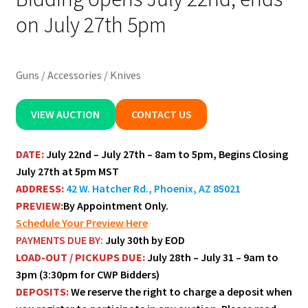
on July 27th 5pm
Guns / Accessories / Knives
VIEW AUCTION
CONTACT US
DATE:
July 22nd – July 27th – 8am to 5pm, Begins Closing
July 27th at 5pm MST
ADDRESS:
42 W. Hatcher Rd., Phoenix, AZ 85021
PREVIEW:
By Appointment Only.
Schedule Your Preview Here
PAYMENTS DUE BY:
July 30th
by EOD
LOAD-OUT / PICKUPS DUE:
July 28th – July 31 –
9am to
3pm (3:30pm for CWP Bidders)
DEPOSITS:
We reserve the right to charge a deposit when