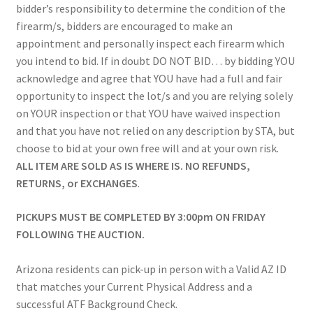
bidder’s responsibility to determine the condition of the
firearm/s, bidders are encouraged to make an
appointment and personally inspect each firearm which
you intend to bid. If in doubt DO NOT BID… by bidding YOU
acknowledge and agree that YOU have had a full and fair
opportunity to inspect the lot/s and you are relying solely
on YOUR inspection or that YOU have waived inspection
and that you have not relied on any description by STA, but
choose to bid at your own free will and at your own risk.
ALL ITEM ARE SOLD AS IS WHERE IS. NO REFUNDS,
RETURNS, or EXCHANGES
.
PICKUPS MUST BE COMPLETED BY 3:00pm ON FRIDAY
FOLLOWING THE AUCTION.
Arizona residents can pick-up in person with a Valid AZ ID
that matches your Current Physical Address and a
successful ATF Background Check.