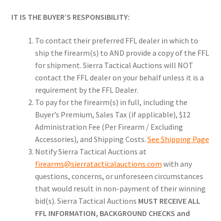
IT IS THE BUYER’S RESPONSIBILITY:
To contact their preferred FFL dealer in which to
ship the firearm(s) to AND provide a copy of the FFL
for shipment. Sierra Tactical Auctions will NOT
contact the FFL dealer on your behalf unless it is a
requirement by the FFL Dealer.
To pay for the firearm(s) in full, including the
Buyer’s Premium, Sales Tax (if applicable), $12
Administration Fee (Per Firearm / Excluding
Accessories), and Shipping Costs.
See Shipping Page
Notify Sierra Tactical Auctions at
firearms@sierratacticalauctions.com
with any
questions, concerns, or unforeseen circumstances
that would result in non-payment of their winning
bid(s). Sierra Tactical Auctions
MUST RECEIVE ALL
FFL INFORMATION, BACKGROUND CHECKS and