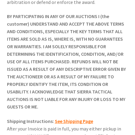
arbitration or defend or enforce the award.
BY PARTICIPATING IN ANY OF OUR AUCTIONS I (the
customer) UNDERSTAND AND ACCEPT THE ABOVE TERMS
AND CONDITIONS, ESPECIALLY THE KEY TERMS THAT ALL
ITEMS ARE SOLD AS IS, WHERE IS, WITH NO GUARANTEES
OR WARRANTIES. I AM SOLELY RESPONSIBLE FOR
DETERMINING THE IDENTIFICATION, CONDITION, AND/OR
USE OF ALL ITEMS PURCHASED. REFUNDS WILL NOT BE
ISSUED AS A RESULT OF ANY DESCRIPTIVE ERROR GIVEN BY
THE AUCTIONEER OR AS A RESULT OF MY FAILURE TO
PROPERLY IDENTIFY THE ITEM, ITS CONDITION OR
USABILITY. I ACKNOWLEDGE THAT SIERRA TACTICAL
AUCTIONS IS NOT LIABLE FOR ANY INJURY OR LOSS TO MY
GUESTS OR ME.
Shipping Instructions:
See Shipping Page
After your Invoice is paid in full, you may either pickup in