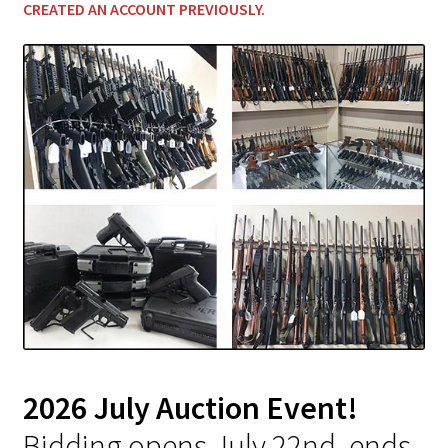
CREATED AN ACCOUNT PREVIOUSLY
.
2026 July Auction Event!
Bidding opens July 22nd, ends