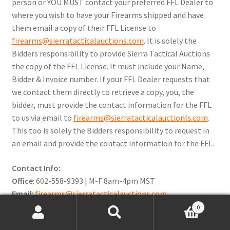
person or YOU MUST contact your preferred FFL Dealer to
where you wish to have your Firearms shipped and have
them email a copy of their FFL License to
firearms@sierratacticalauctions.com
. It is solely the
Bidders responsibility to provide Sierra Tactical Auctions
the copy of the FFL License. It must include your Name,
Bidder & Invoice number. If your FFL Dealer requests that
we contact them directly to retrieve a copy, you, the
bidder, must provide the contact information for the FFL
to us via email to
firearms@sierratacticalauctionls.com
.
This too is solely the Bidders responsibility to request in
an email and provide the contact information for the FFL.
Contact Info:
Office
: 602-558-9393 | M-F 8am-4pm MST
Email
:
firearms@sierratacticalauctions.com
0
Preview Dates & Times:
Search
Search