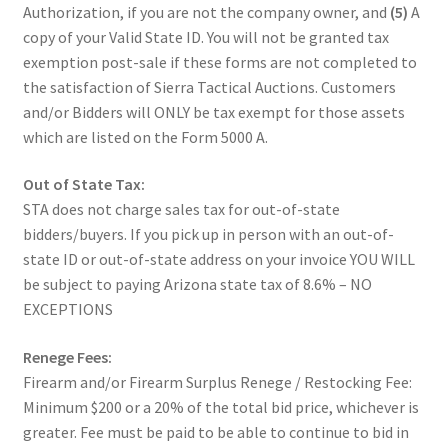
Authorization, if you are not the company owner, and
(5)
A
copy of your Valid State ID. You will not be granted tax
exemption post-sale if these forms are not completed to
the satisfaction of Sierra Tactical Auctions. Customers
and/or Bidders will ONLY be tax exempt for those assets
which are listed on the Form 5000 A.
Out of State Tax:
STA does not charge sales tax for out-of-state
bidders/buyers. If you pick up in person with an out-of-
state ID or out-of-state address on your invoice YOU WILL
be subject to paying Arizona state tax of 8.6% – NO
EXCEPTIONS
Renege Fees:
Firearm and/or Firearm Surplus Renege / Restocking Fee:
Minimum $200 or a 20% of the total bid price, whichever is
greater. Fee must be paid to be able to continue to bid in