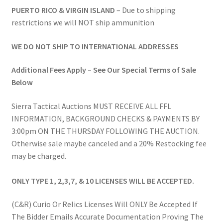
PUERTO RICO & VIRGIN ISLAND
– Due to shipping
restrictions we will NOT ship ammunition
WE DO NOT SHIP TO INTERNATIONAL ADDRESSES
Additional Fees Apply – See Our Special Terms of Sale
Below
Sierra Tactical Auctions MUST RECEIVE ALL FFL
INFORMATION, BACKGROUND CHECKS & PAYMENTS BY
3:00pm ON THE THURSDAY FOLLOWING THE AUCTION.
Otherwise sale maybe canceled and a 20% Restocking fee
may be charged.
ONLY TYPE 1, 2,3,7, & 10 LICENSES WILL BE ACCEPTED.
(C&R) Curio Or Relics Licenses Will ONLY Be Accepted If
The Bidder Emails Accurate Documentation Proving The