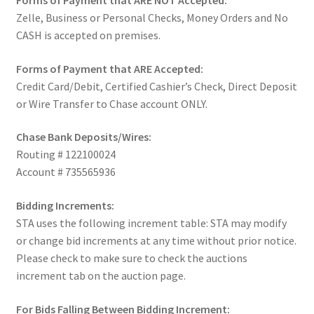
Forms of Payment that ARE NOT Accepted:
Zelle, Business or Personal Checks, Money Orders and No
CASH is accepted on premises.
Forms of Payment that ARE Accepted:
Credit Card/Debit, Certified Cashier’s Check, Direct Deposit
or Wire Transfer to Chase account ONLY.
Chase Bank Deposits/Wires:
Routing # 122100024
Account # 735565936
Bidding Increments:
STA uses the following increment table: STA may modify
or change bid increments at any time without prior notice.
Please check to make sure to check the auctions
increment tab on the auction page.
For Bids Falling Between Bidding Increment: