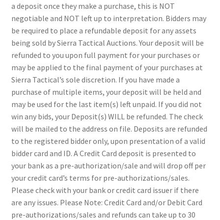
a deposit once they make a purchase, this is NOT
negotiable and NOT left up to interpretation. Bidders may
be required to place a refundable deposit for any assets
being sold by Sierra Tactical Auctions. Your deposit will be
refunded to you upon full payment for your purchases or
may be applied to the final payment of your purchases at
Sierra Tactical’s sole discretion. If you have made a
purchase of multiple items, your deposit will be held and
may be used for the last item(s) left unpaid. If you did not
win any bids, your Deposit(s) WILL be refunded. The check
will be mailed to the address on file. Deposits are refunded
to the registered bidder only, upon presentation of a valid
bidder card and ID. A Credit Card deposit is presented to
your bank as a pre-authorization/sale and will drop off per
your credit card’s terms for pre-authorizations/sales.
Please check with your bank or credit card issuer if there
are any issues. Please Note: Credit Card and/or Debit Card
pre-authorizations/sales and refunds can take up to 30