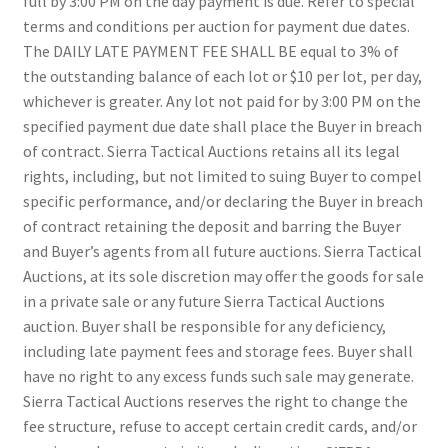
full by 3:00 PM on the day payment is due. Refer to special
terms and conditions per auction for payment due dates.
The DAILY LATE PAYMENT FEE SHALL BE equal to 3% of
the outstanding balance of each lot or $10 per lot, per day,
whichever is greater. Any lot not paid for by 3:00 PM on the
specified payment due date shall place the Buyer in breach
of contract. Sierra Tactical Auctions retains all its legal
rights, including, but not limited to suing Buyer to compel
specific performance, and/or declaring the Buyer in breach
of contract retaining the deposit and barring the Buyer
and Buyer’s agents from all future auctions. Sierra Tactical
Auctions, at its sole discretion may offer the goods for sale
in a private sale or any future Sierra Tactical Auctions
auction. Buyer shall be responsible for any deficiency,
including late payment fees and storage fees. Buyer shall
have no right to any excess funds such sale may generate.
Sierra Tactical Auctions reserves the right to change the
fee structure, refuse to accept certain credit cards, and/or