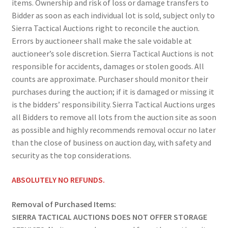
items. Ownership and risk of loss or damage transfers to
Bidder as soon as each individual lot is sold, subject only to
Sierra Tactical Auctions right to reconcile the auction.
Errors by auctioneer shall make the sale voidable at
auctioneer’s sole discretion. Sierra Tactical Auctions is not
responsible for accidents, damages or stolen goods. All
counts are approximate. Purchaser should monitor their
purchases during the auction; if it is damaged or missing it
is the bidders’ responsibility. Sierra Tactical Auctions urges
all Bidders to remove all lots from the auction site as soon
as possible and highly recommends removal occur no later
than the close of business on auction day, with safety and
security as the top considerations.
ABSOLUTELY NO REFUNDS.
Removal of Purchased Items:
SIERRA TACTICAL AUCTIONS DOES NOT OFFER STORAGE