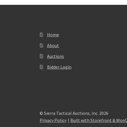
Home
About
Auctions
Bidder Login
© Sierra Tactical Auctions, Inc. 2026
Privacy Policy
Built with Storefront & Wo