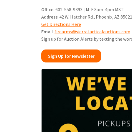
Office:
602-558-9393 | M-F 8am-4pm MST
Address
: 42 W. Hatcher Rd., Phoenix, AZ 8502
Get Directions Here
Email
:
firearms@sierratacticalauctions.com
Sign up for Auction Alerts by texting the wor
Sign Up for Newsletter