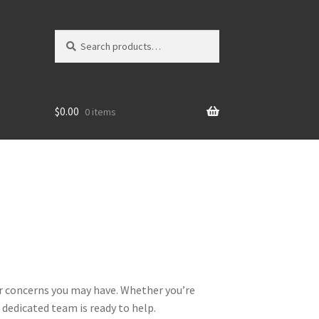
Search
Search
for:
$
0.00
0 items
or concerns you may have. Whether you’re
 dedicated team is ready to help.