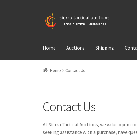
Skip
Skip
to
to
navigation
content
Home
Auctions
Shipping
Conta
Home
Contact Us
Contact Us
At Sierra Tactical Auctions, we value open c
seeking assistance with a purchase, have ques