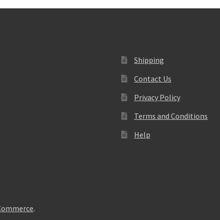
Shipping
Contact Us
Privacy Policy
Terms and Conditions
Help
oCommerce
.