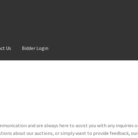
ct Us
Bidder Login
ommunication and are always here to assist you with any inquiries 
tions about our auctions, or simply want to provide feedback, our