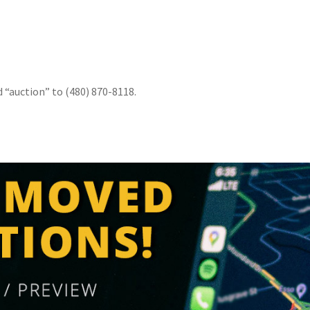
1
d “auction” to (480) 870-8118.